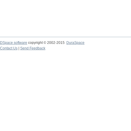
DSpace software
copyright © 2002-2015
DuraSpace
Contact Us
|
Send Feedback