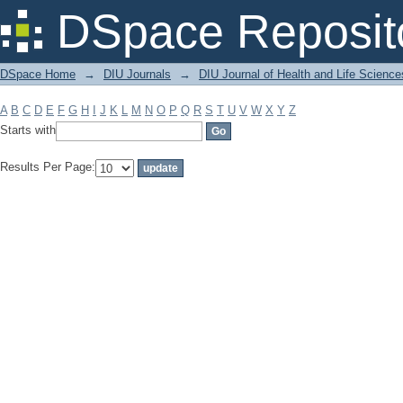
Filter by: Subject
DSpace Reposit
DSpace Home
→
DIU Journals
→
DIU Journal of Health and Life Science
A
B
C
D
E
F
G
H
I
J
K
L
M
N
O
P
Q
R
S
T
U
V
W
X
Y
Z
Starts with
Results Per Page: