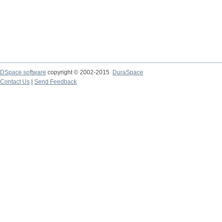
DSpace software
copyright © 2002-2015
DuraSpace
Contact Us
|
Send Feedback