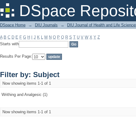
Filter by: Subject
DSpace Reposit
DSpace Home
→
DIU Journals
→
DIU Journal of Health and Life Science
A
B
C
D
E
F
G
H
I
J
K
L
M
N
O
P
Q
R
S
T
U
V
W
X
Y
Z
Starts with
Results Per Page:
Filter by: Subject
Now showing items 1-1 of 1
Writhing and Analgesic (1)
Now showing items 1-1 of 1