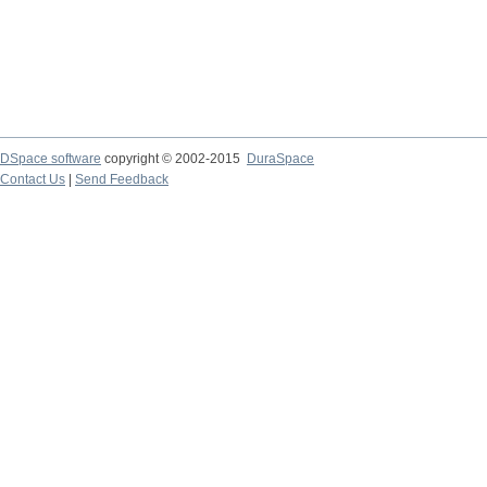
DSpace software
copyright © 2002-2015
DuraSpace
Contact Us
|
Send Feedback