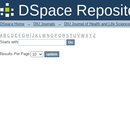
Filter by: Subject
DSpace Reposit
DSpace Home
→
DIU Journals
→
DIU Journal of Health and Life Science
A
B
C
D
E
F
G
H
I
J
K
L
M
N
O
P
Q
R
S
T
U
V
W
X
Y
Z
Starts with
Results Per Page: