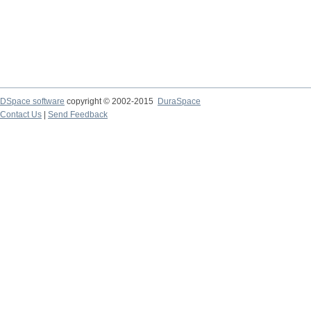
DSpace software
copyright © 2002-2015
DuraSpace
Contact Us
|
Send Feedback