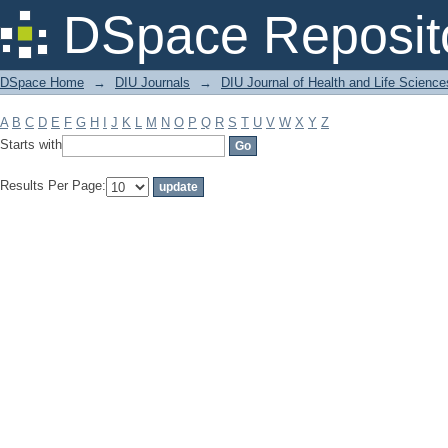
Filter by: Subject
DSpace Reposit
DSpace Home
→
DIU Journals
→
DIU Journal of Health and Life Science
A
B
C
D
E
F
G
H
I
J
K
L
M
N
O
P
Q
R
S
T
U
V
W
X
Y
Z
Starts with
Results Per Page: