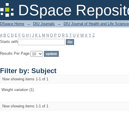
Filter by: Subject
DSpace Reposit
DSpace Home
→
DIU Journals
→
DIU Journal of Health and Life Science
A
B
C
D
E
F
G
H
I
J
K
L
M
N
O
P
Q
R
S
T
U
V
W
X
Y
Z
Starts with
Results Per Page:
Filter by: Subject
Now showing items 1-1 of 1
Weight variation (1)
Now showing items 1-1 of 1