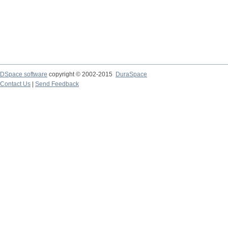
DSpace software
copyright © 2002-2015
DuraSpace
Contact Us
|
Send Feedback