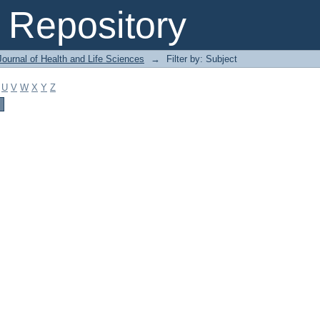
Repository
ournal of Health and Life Sciences
→
Filter by: Subject
U
V
W
X
Y
Z