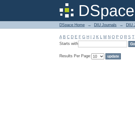
Filter by: Subject
DSpace 
DSpace Home
→
DIU Journals
→
DIU J
A
B
C
D
E
F
G
H
I
J
K
L
M
N
O
P
Q
R
S
T
Starts with
Results Per Page: