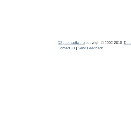
DSpace software
copyright © 2002-2015
Dur
Contact Us
|
Send Feedback