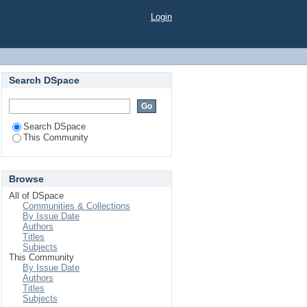
Login
Search DSpace
Search DSpace
This Community
Browse
All of DSpace
Communities & Collections
By Issue Date
Authors
Titles
Subjects
This Community
By Issue Date
Authors
Titles
Subjects