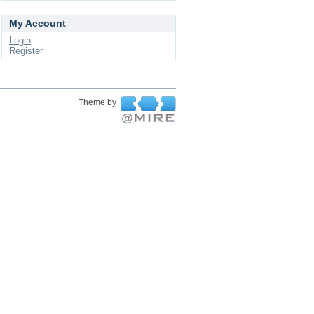
My Account
Login
Register
Theme by