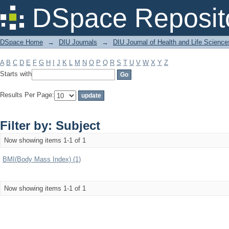
Filter by: Subject
DSpace Reposit
DSpace Home
→
DIU Journals
→
DIU Journal of Health and Life Science
A
B
C
D
E
F
G
H
I
J
K
L
M
N
O
P
Q
R
S
T
U
V
W
X
Y
Z
Starts with
Results Per Page:
Filter by: Subject
Now showing items 1-1 of 1
BMI(Body Mass Index) (1)
Now showing items 1-1 of 1