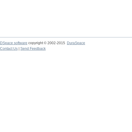
DSpace software
copyright © 2002-2015
DuraSpace
Contact Us
|
Send Feedback