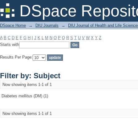
Filter by: Subject
DSpace Reposit
DSpace Home
→
DIU Journals
→
DIU Journal of Health and Life Science
A
B
C
D
E
F
G
H
I
J
K
L
M
N
O
P
Q
R
S
T
U
V
W
X
Y
Z
Starts with
Results Per Page:
Filter by: Subject
Now showing items 1-1 of 1
Diabetes mellitus (DM) (1)
Now showing items 1-1 of 1