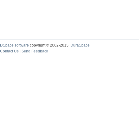
DSpace software
copyright © 2002-2015
DuraSpace
Contact Us
|
Send Feedback