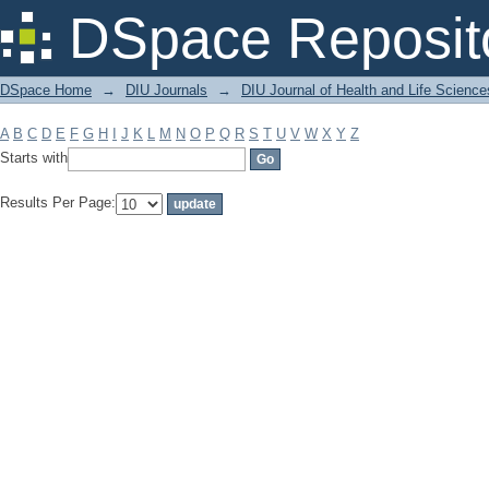
Filter by: Subject
DSpace Reposit
DSpace Home
→
DIU Journals
→
DIU Journal of Health and Life Science
A
B
C
D
E
F
G
H
I
J
K
L
M
N
O
P
Q
R
S
T
U
V
W
X
Y
Z
Starts with
Results Per Page: