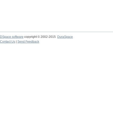
DSpace software
copyright © 2002-2015
DuraSpace
Contact Us
|
Send Feedback