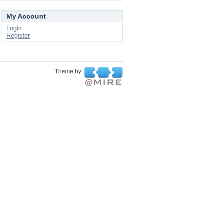
My Account
Login
Register
Theme by