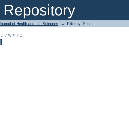
Repository
ournal of Health and Life Sciences
→
Filter by: Subject
U
V
W
X
Y
Z