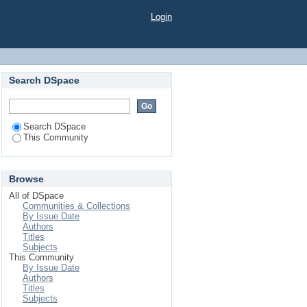
Login
Search DSpace
Search DSpace
This Community
Browse
All of DSpace
Communities & Collections
By Issue Date
Authors
Titles
Subjects
This Community
By Issue Date
Authors
Titles
Subjects