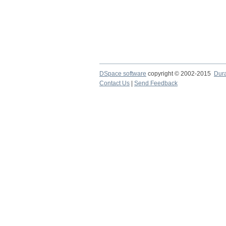
DSpace software
copyright © 2002-2015
Dur
Contact Us
|
Send Feedback