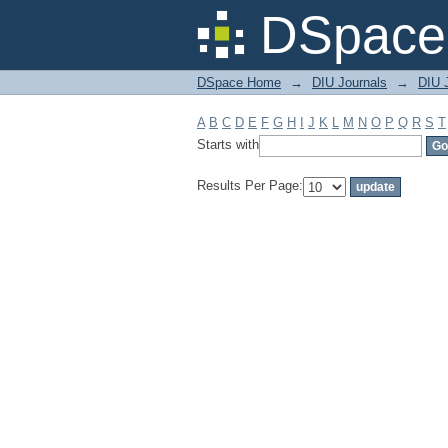
Filter by: Subject
DSpace 
DSpace Home
→
DIU Journals
→
DIU J
A
B
C
D
E
F
G
H
I
J
K
L
M
N
O
P
Q
R
S
T
Starts with
Results Per Page: