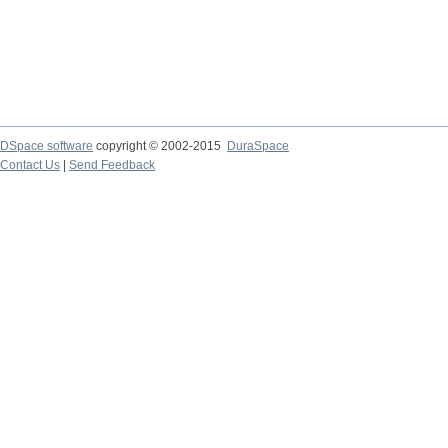
DSpace software
copyright © 2002-2015
DuraSpace
Contact Us
|
Send Feedback