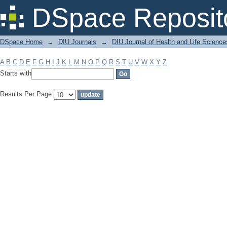
Filter by: Subject
DSpace Reposit
DSpace Home
→
DIU Journals
→
DIU Journal of Health and Life Science
A
B
C
D
E
F
G
H
I
J
K
L
M
N
O
P
Q
R
S
T
U
V
W
X
Y
Z
Starts with
Results Per Page: