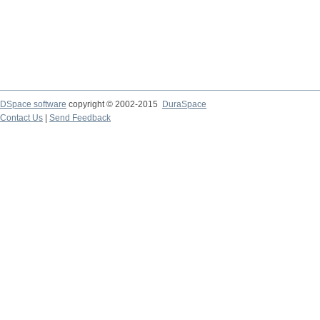
DSpace software
copyright © 2002-2015
DuraSpace
Contact Us
|
Send Feedback