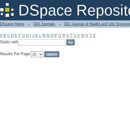
Filter by: Subject
DSpace Reposit
DSpace Home
→
DIU Journals
→
DIU Journal of Health and Life Science
A
B
C
D
E
F
G
H
I
J
K
L
M
N
O
P
Q
R
S
T
U
V
W
X
Y
Z
Starts with
Results Per Page: