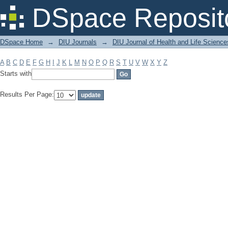
Filter by: Subject
DSpace Reposit
DSpace Home
→
DIU Journals
→
DIU Journal of Health and Life Science
A
B
C
D
E
F
G
H
I
J
K
L
M
N
O
P
Q
R
S
T
U
V
W
X
Y
Z
Starts with
Results Per Page: