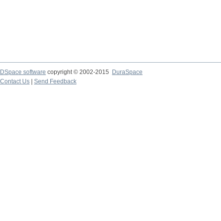
DSpace software
copyright © 2002-2015
DuraSpace
Contact Us
|
Send Feedback