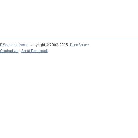
DSpace software
copyright © 2002-2015
DuraSpace
Contact Us
|
Send Feedback