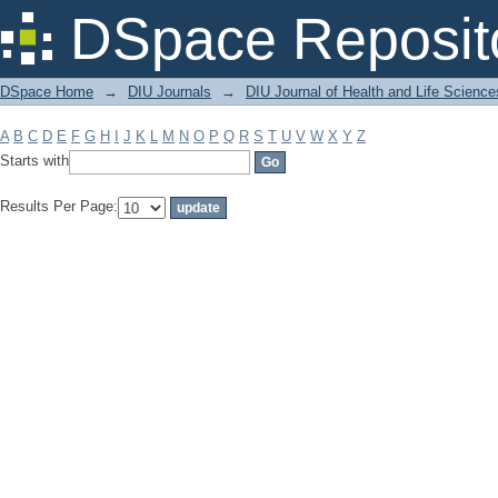
Filter by: Subject
DSpace Reposit
DSpace Home
→
DIU Journals
→
DIU Journal of Health and Life Science
A
B
C
D
E
F
G
H
I
J
K
L
M
N
O
P
Q
R
S
T
U
V
W
X
Y
Z
Starts with
Results Per Page: