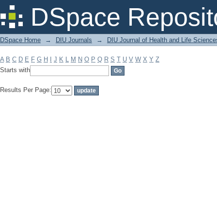
Filter by: Subject
DSpace Reposit
DSpace Home
→
DIU Journals
→
DIU Journal of Health and Life Science
A
B
C
D
E
F
G
H
I
J
K
L
M
N
O
P
Q
R
S
T
U
V
W
X
Y
Z
Starts with
Results Per Page: