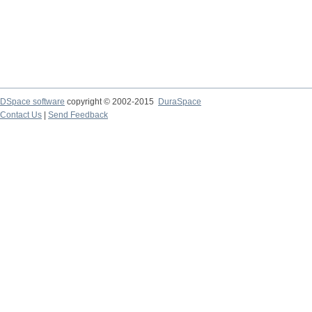
DSpace software
copyright © 2002-2015
DuraSpace
Contact Us
|
Send Feedback