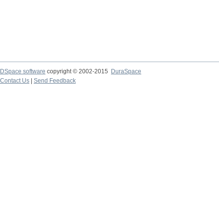
DSpace software
copyright © 2002-2015
DuraSpace
Contact Us
|
Send Feedback