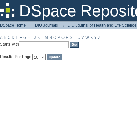
Filter by: Subject
DSpace Reposit
DSpace Home
→
DIU Journals
→
DIU Journal of Health and Life Science
A
B
C
D
E
F
G
H
I
J
K
L
M
N
O
P
Q
R
S
T
U
V
W
X
Y
Z
Starts with
Results Per Page: