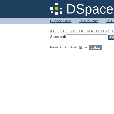
Filter by: Subject
DSpace 
DSpace Home
→
DIU Journals
→
DIU J
A
B
C
D
E
F
G
H
I
J
K
L
M
N
O
P
Q
R
S
T
Starts with
Results Per Page: