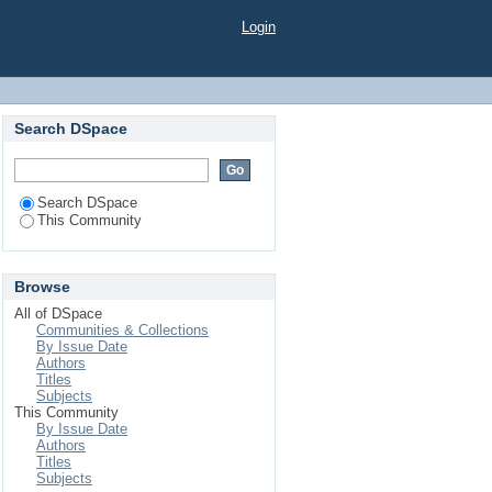
Login
Search DSpace
Search DSpace
This Community
Browse
All of DSpace
Communities & Collections
By Issue Date
Authors
Titles
Subjects
This Community
By Issue Date
Authors
Titles
Subjects