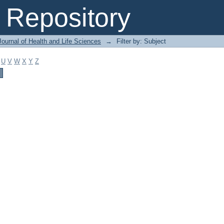
Repository
ournal of Health and Life Sciences
→
Filter by: Subject
U
V
W
X
Y
Z