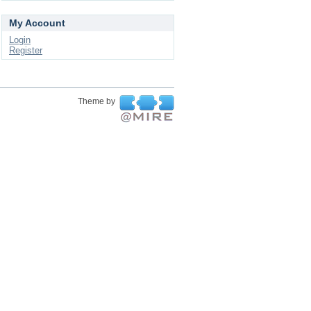
My Account
Login
Register
Theme by