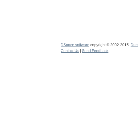
DSpace software
copyright © 2002-2015
Dur
Contact Us
|
Send Feedback