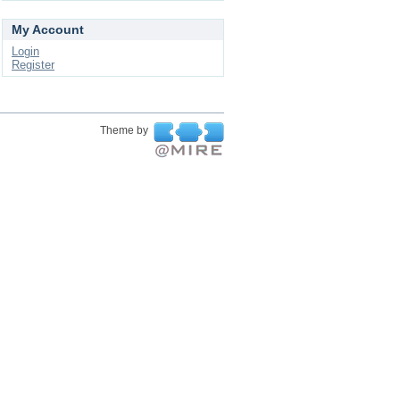
My Account
Login
Register
Theme by