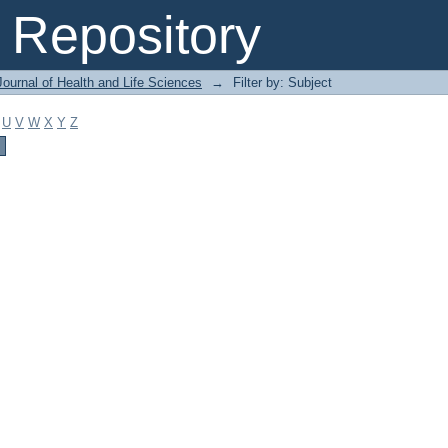
Repository
ournal of Health and Life Sciences
→
Filter by: Subject
U
V
W
X
Y
Z