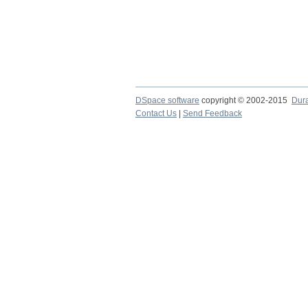
DSpace software
copyright © 2002-2015
Dur
Contact Us
|
Send Feedback