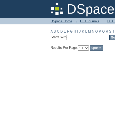
Filter by: Subject
DSpace 
DSpace Home
→
DIU Journals
→
DIU J
A
B
C
D
E
F
G
H
I
J
K
L
M
N
O
P
Q
R
S
T
Starts with
Results Per Page: