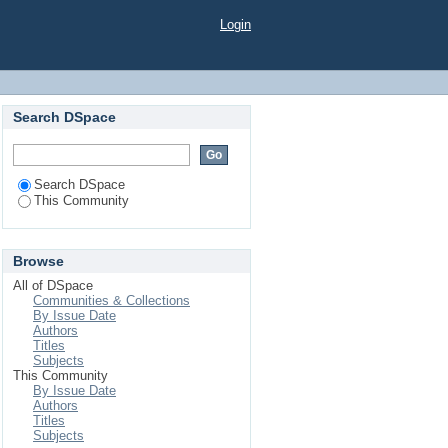
Login
Search DSpace
Search DSpace
This Community
Browse
All of DSpace
Communities & Collections
By Issue Date
Authors
Titles
Subjects
This Community
By Issue Date
Authors
Titles
Subjects