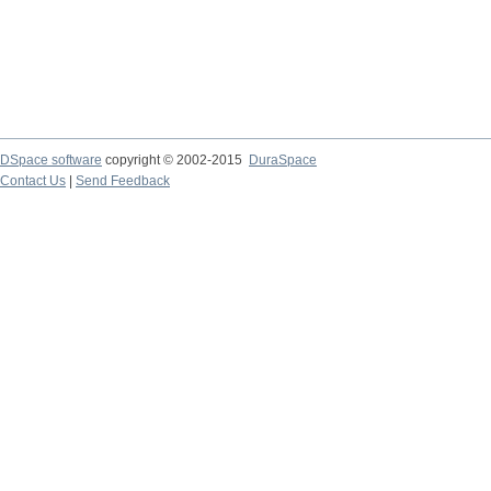
DSpace software
copyright © 2002-2015
DuraSpace
Contact Us
|
Send Feedback