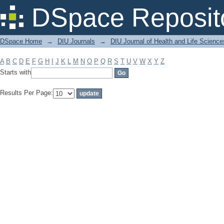
Filter by: Subject
DSpace Reposit
DSpace Home
→
DIU Journals
→
DIU Journal of Health and Life Science
A
B
C
D
E
F
G
H
I
J
K
L
M
N
O
P
Q
R
S
T
U
V
W
X
Y
Z
Starts with
Results Per Page: