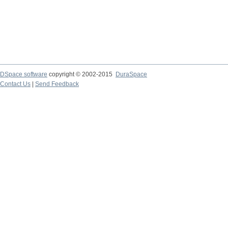
DSpace software
copyright © 2002-2015
DuraSpace
Contact Us
|
Send Feedback