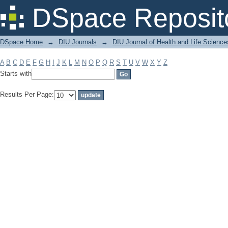
Filter by: Subject
DSpace Reposit
DSpace Home
→
DIU Journals
→
DIU Journal of Health and Life Science
A
B
C
D
E
F
G
H
I
J
K
L
M
N
O
P
Q
R
S
T
U
V
W
X
Y
Z
Starts with
Results Per Page: