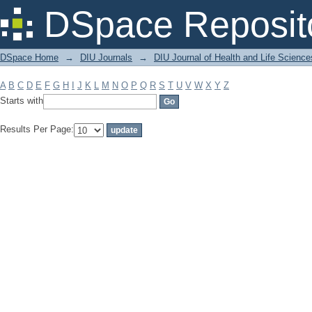
Filter by: Subject
DSpace Reposit
DSpace Home
→
DIU Journals
→
DIU Journal of Health and Life Science
A
B
C
D
E
F
G
H
I
J
K
L
M
N
O
P
Q
R
S
T
U
V
W
X
Y
Z
Starts with
Results Per Page: