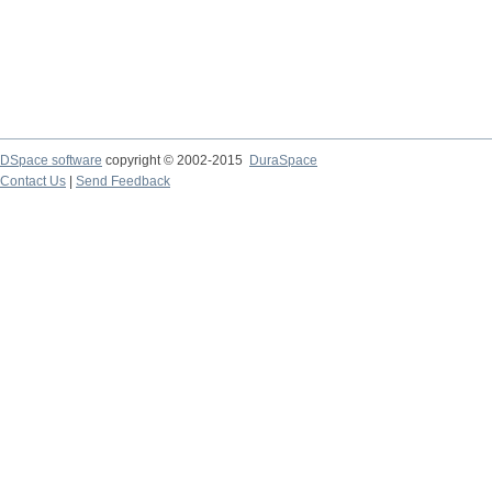
DSpace software
copyright © 2002-2015
DuraSpace
Contact Us
|
Send Feedback