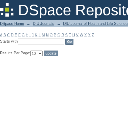
Filter by: Subject
DSpace Reposit
DSpace Home
→
DIU Journals
→
DIU Journal of Health and Life Science
A
B
C
D
E
F
G
H
I
J
K
L
M
N
O
P
Q
R
S
T
U
V
W
X
Y
Z
Starts with
Results Per Page: