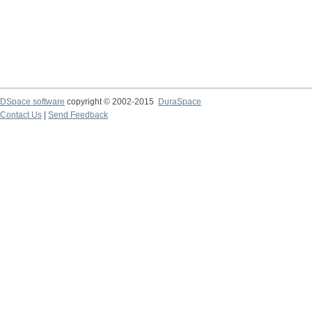
DSpace software
copyright © 2002-2015
DuraSpace
Contact Us
|
Send Feedback