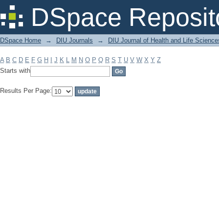
Filter by: Subject
DSpace Reposit
DSpace Home
→
DIU Journals
→
DIU Journal of Health and Life Science
A
B
C
D
E
F
G
H
I
J
K
L
M
N
O
P
Q
R
S
T
U
V
W
X
Y
Z
Starts with
Results Per Page: