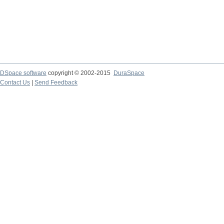
DSpace software
copyright © 2002-2015
DuraSpace
Contact Us
|
Send Feedback