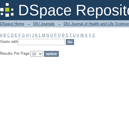
Filter by: Subject
DSpace Reposit
DSpace Home
→
DIU Journals
→
DIU Journal of Health and Life Science
A
B
C
D
E
F
G
H
I
J
K
L
M
N
O
P
Q
R
S
T
U
V
W
X
Y
Z
Starts with
Results Per Page: