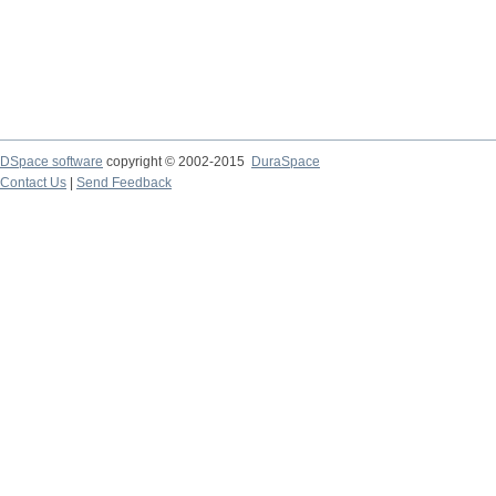
DSpace software
copyright © 2002-2015
DuraSpace
Contact Us
|
Send Feedback