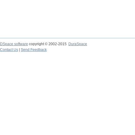
DSpace software
copyright © 2002-2015
DuraSpace
Contact Us
|
Send Feedback