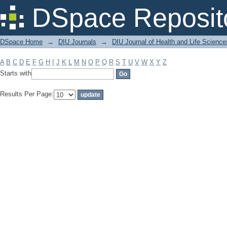
Filter by: Subject
DSpace Reposit
DSpace Home
→
DIU Journals
→
DIU Journal of Health and Life Science
A
B
C
D
E
F
G
H
I
J
K
L
M
N
O
P
Q
R
S
T
U
V
W
X
Y
Z
Starts with
Results Per Page: