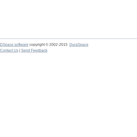
DSpace software
copyright © 2002-2015
DuraSpace
Contact Us
|
Send Feedback