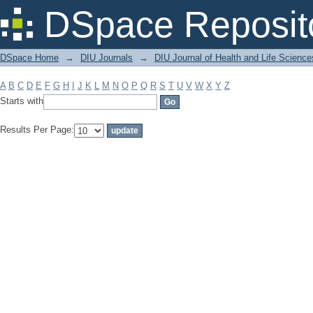
Filter by: Subject
DSpace Reposit
DSpace Home
→
DIU Journals
→
DIU Journal of Health and Life Science
A
B
C
D
E
F
G
H
I
J
K
L
M
N
O
P
Q
R
S
T
U
V
W
X
Y
Z
Starts with
Results Per Page: