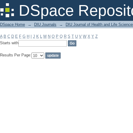
Filter by: Subject
DSpace Reposit
DSpace Home
→
DIU Journals
→
DIU Journal of Health and Life Science
A
B
C
D
E
F
G
H
I
J
K
L
M
N
O
P
Q
R
S
T
U
V
W
X
Y
Z
Starts with
Results Per Page: