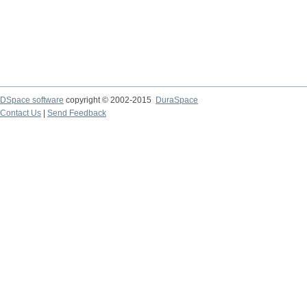
DSpace software
copyright © 2002-2015
DuraSpace
Contact Us
|
Send Feedback