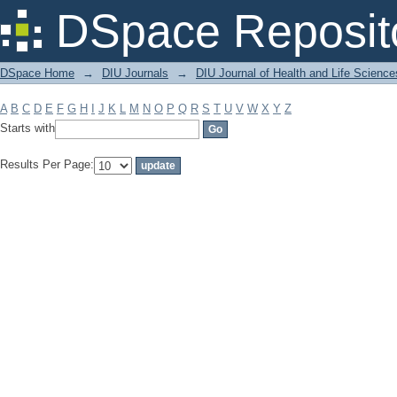
Filter by: Subject
DSpace Reposit
DSpace Home
→
DIU Journals
→
DIU Journal of Health and Life Science
A
B
C
D
E
F
G
H
I
J
K
L
M
N
O
P
Q
R
S
T
U
V
W
X
Y
Z
Starts with
Results Per Page: