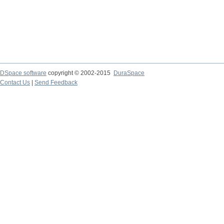
DSpace software
copyright © 2002-2015
DuraSpace
Contact Us
|
Send Feedback