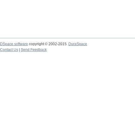
DSpace software
copyright © 2002-2015
DuraSpace
Contact Us
|
Send Feedback