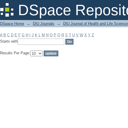
Filter by: Subject
DSpace Reposit
DSpace Home
→
DIU Journals
→
DIU Journal of Health and Life Science
A
B
C
D
E
F
G
H
I
J
K
L
M
N
O
P
Q
R
S
T
U
V
W
X
Y
Z
Starts with
Results Per Page: