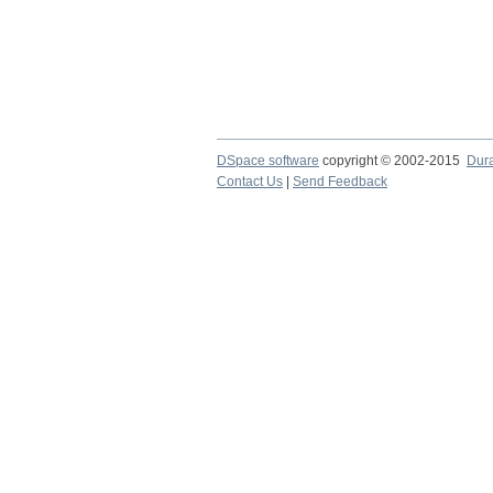
DSpace software
copyright © 2002-2015
Dur
Contact Us
|
Send Feedback