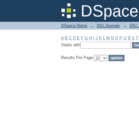
Filter by: Subject
DSpace 
DSpace Home
→
DIU Journals
→
DIU J
A
B
C
D
E
F
G
H
I
J
K
L
M
N
O
P
Q
R
S
T
Starts with
Results Per Page: