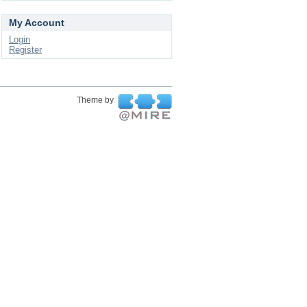
My Account
Login
Register
Theme by