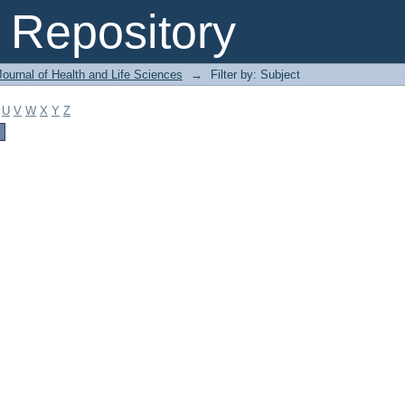
Repository
ournal of Health and Life Sciences
→
Filter by: Subject
U
V
W
X
Y
Z