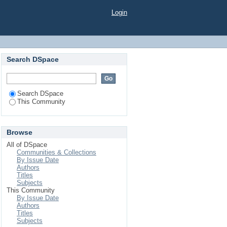
Login
Search DSpace
Search DSpace
This Community
Browse
All of DSpace
Communities & Collections
By Issue Date
Authors
Titles
Subjects
This Community
By Issue Date
Authors
Titles
Subjects