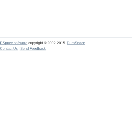
DSpace software
copyright © 2002-2015
DuraSpace
Contact Us
|
Send Feedback