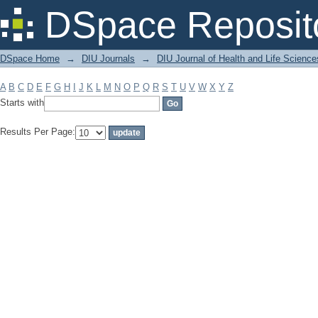
Filter by: Subject
DSpace Reposit
DSpace Home
→
DIU Journals
→
DIU Journal of Health and Life Science
A
B
C
D
E
F
G
H
I
J
K
L
M
N
O
P
Q
R
S
T
U
V
W
X
Y
Z
Starts with
Results Per Page: