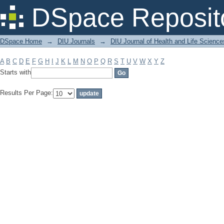
Filter by: Subject
DSpace Reposit
DSpace Home
→
DIU Journals
→
DIU Journal of Health and Life Science
A
B
C
D
E
F
G
H
I
J
K
L
M
N
O
P
Q
R
S
T
U
V
W
X
Y
Z
Starts with
Results Per Page: