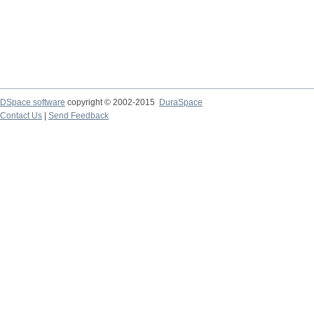
DSpace software
copyright © 2002-2015
DuraSpace
Contact Us
|
Send Feedback