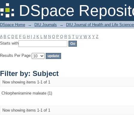
Filter by: Subject
DSpace Reposit
DSpace Home
→
DIU Journals
→
DIU Journal of Health and Life Science
A
B
C
D
E
F
G
H
I
J
K
L
M
N
O
P
Q
R
S
T
U
V
W
X
Y
Z
Starts with
Results Per Page:
Filter by: Subject
Now showing items 1-1 of 1
Chlorpheniramine maleate (1)
Now showing items 1-1 of 1