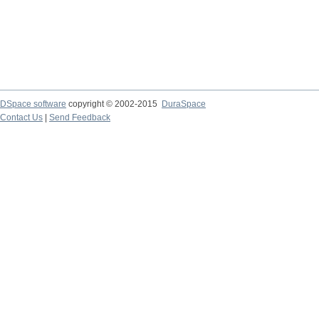
DSpace software
copyright © 2002-2015
DuraSpace
Contact Us
|
Send Feedback