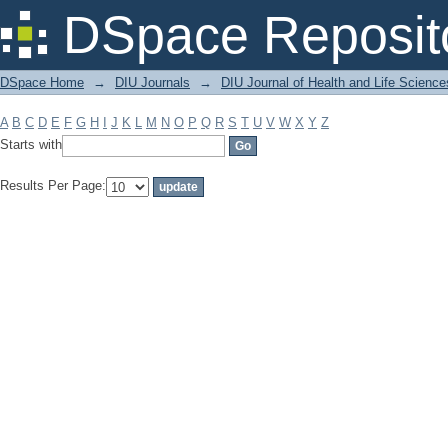
Filter by: Subject
DSpace Reposit
DSpace Home
→
DIU Journals
→
DIU Journal of Health and Life Science
A
B
C
D
E
F
G
H
I
J
K
L
M
N
O
P
Q
R
S
T
U
V
W
X
Y
Z
Starts with
Results Per Page: