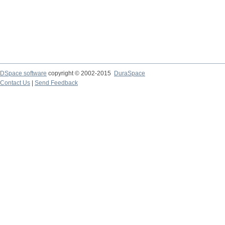
DSpace software
copyright © 2002-2015
DuraSpace
Contact Us
|
Send Feedback