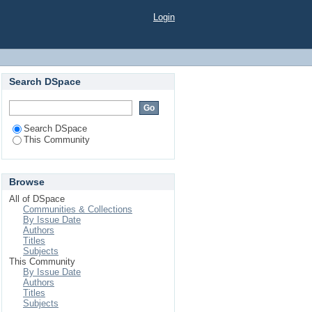
Login
Search DSpace
Search DSpace
This Community
Browse
All of DSpace
Communities & Collections
By Issue Date
Authors
Titles
Subjects
This Community
By Issue Date
Authors
Titles
Subjects