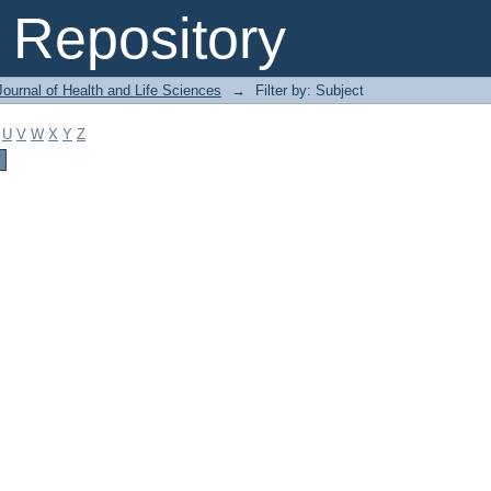
Repository
ournal of Health and Life Sciences
→
Filter by: Subject
U
V
W
X
Y
Z