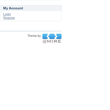
My Account
Login
Register
Theme by