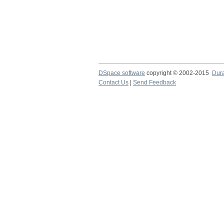
DSpace software
copyright © 2002-2015
Dur
Contact Us
|
Send Feedback