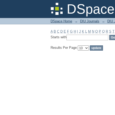
Filter by: Subject
DSpace 
DSpace Home
→
DIU Journals
→
DIU J
A
B
C
D
E
F
G
H
I
J
K
L
M
N
O
P
Q
R
S
T
Starts with
Results Per Page: