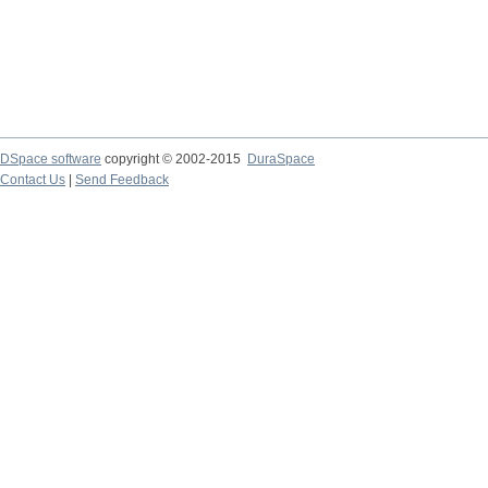
DSpace software
copyright © 2002-2015
DuraSpace
Contact Us
|
Send Feedback