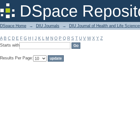
Filter by: Subject
DSpace Reposit
DSpace Home
→
DIU Journals
→
DIU Journal of Health and Life Science
A
B
C
D
E
F
G
H
I
J
K
L
M
N
O
P
Q
R
S
T
U
V
W
X
Y
Z
Starts with
Results Per Page: