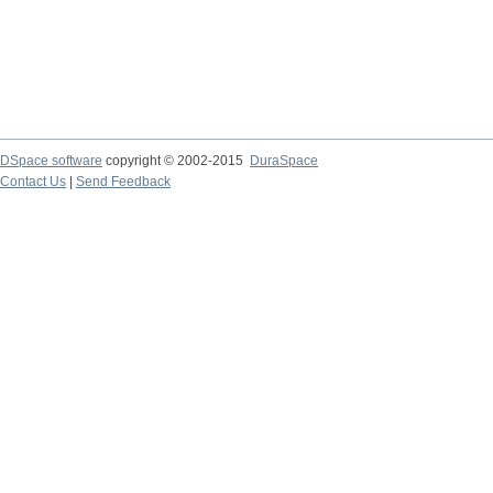
DSpace software
copyright © 2002-2015
DuraSpace
Contact Us
|
Send Feedback