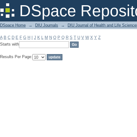
Filter by: Subject
DSpace Reposit
DSpace Home
→
DIU Journals
→
DIU Journal of Health and Life Science
A
B
C
D
E
F
G
H
I
J
K
L
M
N
O
P
Q
R
S
T
U
V
W
X
Y
Z
Starts with
Results Per Page: