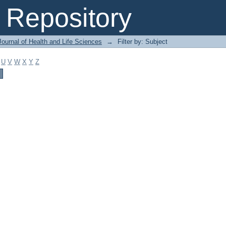
Repository
ournal of Health and Life Sciences
→
Filter by: Subject
U
V
W
X
Y
Z