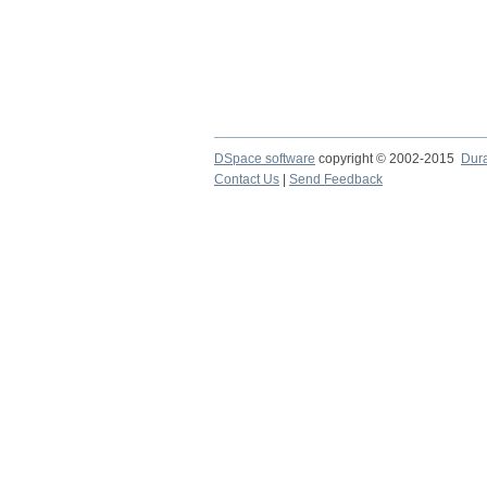
DSpace software
copyright © 2002-2015
Dur
Contact Us
|
Send Feedback