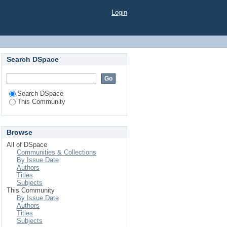
Login
Search DSpace
Search DSpace
This Community
Browse
All of DSpace
Communities & Collections
By Issue Date
Authors
Titles
Subjects
This Community
By Issue Date
Authors
Titles
Subjects