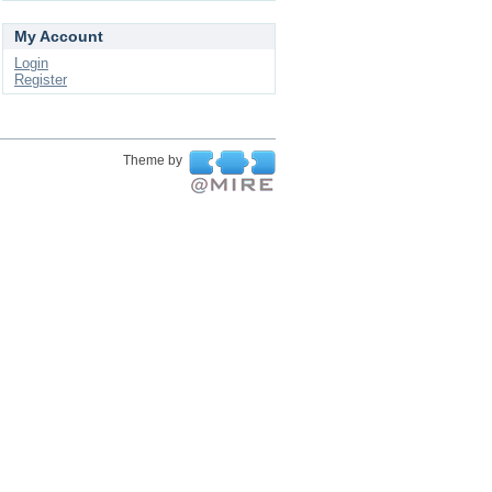
My Account
Login
Register
Theme by