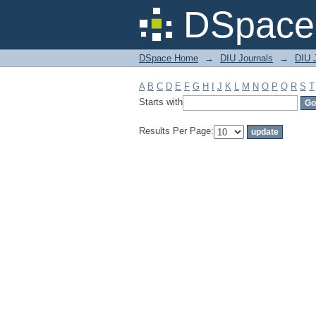
Filter by: Subject
DSpace 
DSpace Home
→
DIU Journals
→
DIU J
A
B
C
D
E
F
G
H
I
J
K
L
M
N
O
P
Q
R
S
T
Starts with
Results Per Page: