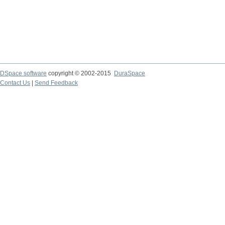
DSpace software
copyright © 2002-2015
DuraSpace
Contact Us
|
Send Feedback