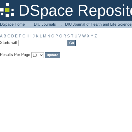
Filter by: Subject
DSpace Reposit
DSpace Home
→
DIU Journals
→
DIU Journal of Health and Life Science
A
B
C
D
E
F
G
H
I
J
K
L
M
N
O
P
Q
R
S
T
U
V
W
X
Y
Z
Starts with
Results Per Page: