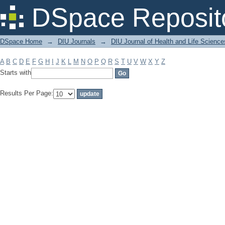
Filter by: Subject
DSpace Reposit
DSpace Home
→
DIU Journals
→
DIU Journal of Health and Life Science
A
B
C
D
E
F
G
H
I
J
K
L
M
N
O
P
Q
R
S
T
U
V
W
X
Y
Z
Starts with
Results Per Page: