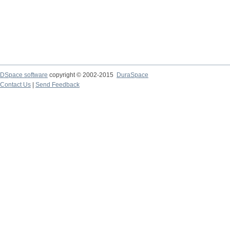
DSpace software
copyright © 2002-2015
DuraSpace
Contact Us
|
Send Feedback