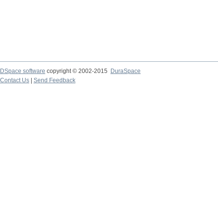
DSpace software
copyright © 2002-2015
DuraSpace
Contact Us
|
Send Feedback