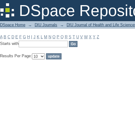
Filter by: Subject
DSpace Reposit
DSpace Home
→
DIU Journals
→
DIU Journal of Health and Life Science
A
B
C
D
E
F
G
H
I
J
K
L
M
N
O
P
Q
R
S
T
U
V
W
X
Y
Z
Starts with
Results Per Page: