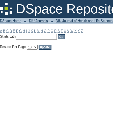
Filter by: Subject
DSpace Reposit
DSpace Home
→
DIU Journals
→
DIU Journal of Health and Life Science
A
B
C
D
E
F
G
H
I
J
K
L
M
N
O
P
Q
R
S
T
U
V
W
X
Y
Z
Starts with
Results Per Page: