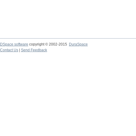
DSpace software
copyright © 2002-2015
DuraSpace
Contact Us
|
Send Feedback