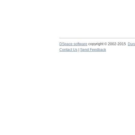
DSpace software
copyright © 2002-2015
Dur
Contact Us
|
Send Feedback