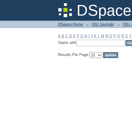
Filter by: Subject
DSpace 
DSpace Home
→
DIU Journals
→
DIU J
A
B
C
D
E
F
G
H
I
J
K
L
M
N
O
P
Q
R
S
T
Starts with
Results Per Page: