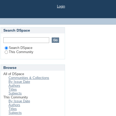
Login
Search DSpace
Search DSpace
This Community
Browse
All of DSpace
Communities & Collections
By Issue Date
Authors
Titles
Subjects
This Community
By Issue Date
Authors
Titles
Subjects