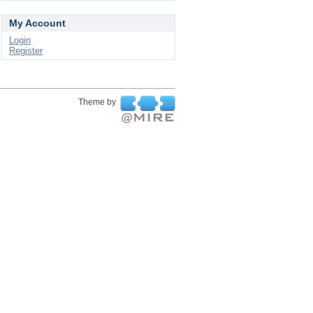
My Account
Login
Register
Theme by