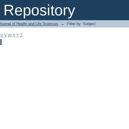
Repository
ournal of Health and Life Sciences
→
Filter by: Subject
U
V
W
X
Y
Z