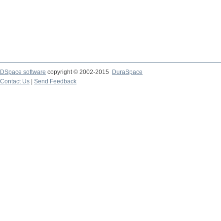
DSpace software
copyright © 2002-2015
DuraSpace
Contact Us
|
Send Feedback