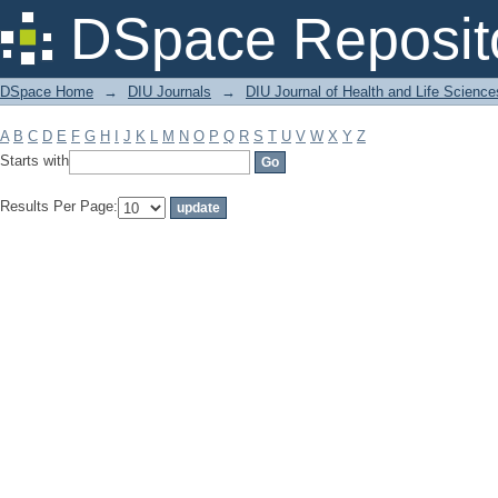
Filter by: Subject
DSpace Reposit
DSpace Home
→
DIU Journals
→
DIU Journal of Health and Life Science
A
B
C
D
E
F
G
H
I
J
K
L
M
N
O
P
Q
R
S
T
U
V
W
X
Y
Z
Starts with
Results Per Page: