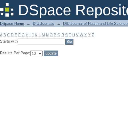
Filter by: Subject
DSpace Reposit
DSpace Home
→
DIU Journals
→
DIU Journal of Health and Life Science
A
B
C
D
E
F
G
H
I
J
K
L
M
N
O
P
Q
R
S
T
U
V
W
X
Y
Z
Starts with
Results Per Page: