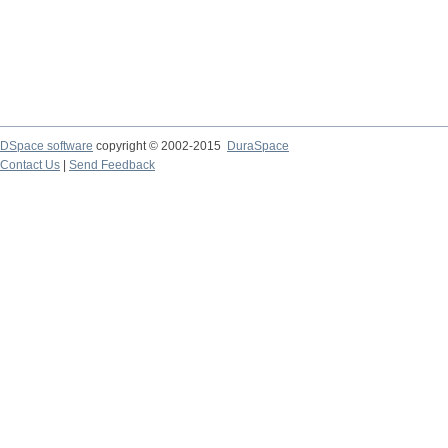
DSpace software
copyright © 2002-2015
DuraSpace
Contact Us
|
Send Feedback