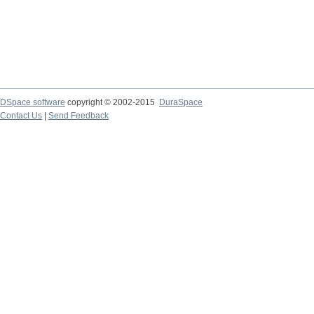
DSpace software
copyright © 2002-2015
DuraSpace
Contact Us
|
Send Feedback