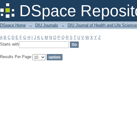
Filter by: Subject
DSpace Reposit
DSpace Home
→
DIU Journals
→
DIU Journal of Health and Life Science
A
B
C
D
E
F
G
H
I
J
K
L
M
N
O
P
Q
R
S
T
U
V
W
X
Y
Z
Starts with
Results Per Page: