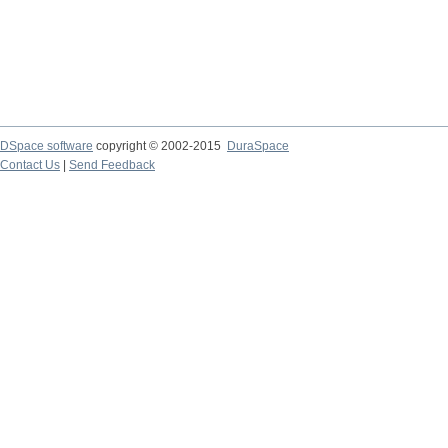
DSpace software
copyright © 2002-2015
DuraSpace
Contact Us
|
Send Feedback