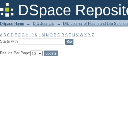
Filter by: Subject
DSpace Reposit
DSpace Home
→
DIU Journals
→
DIU Journal of Health and Life Science
A
B
C
D
E
F
G
H
I
J
K
L
M
N
O
P
Q
R
S
T
U
V
W
X
Y
Z
Starts with
Results Per Page: