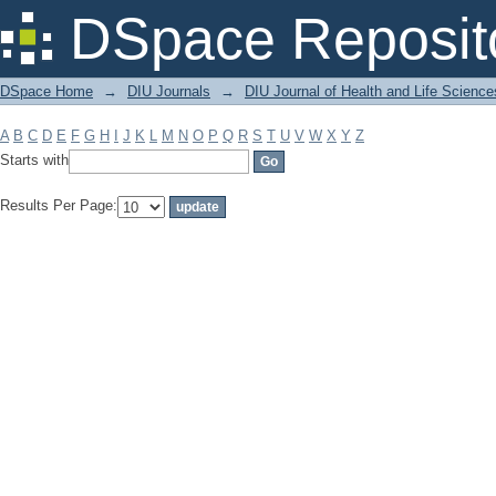
Filter by: Subject
DSpace Reposit
DSpace Home
→
DIU Journals
→
DIU Journal of Health and Life Science
A
B
C
D
E
F
G
H
I
J
K
L
M
N
O
P
Q
R
S
T
U
V
W
X
Y
Z
Starts with
Results Per Page: