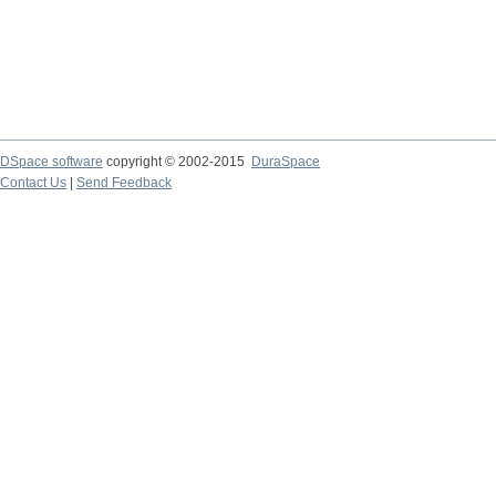
DSpace software
copyright © 2002-2015
DuraSpace
Contact Us
|
Send Feedback