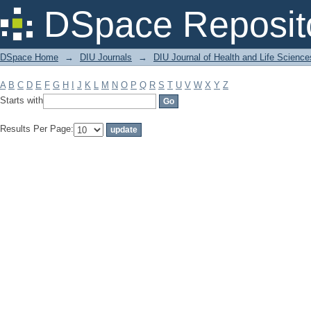
Filter by: Subject
DSpace Reposit
DSpace Home
→
DIU Journals
→
DIU Journal of Health and Life Science
A
B
C
D
E
F
G
H
I
J
K
L
M
N
O
P
Q
R
S
T
U
V
W
X
Y
Z
Starts with
Results Per Page: