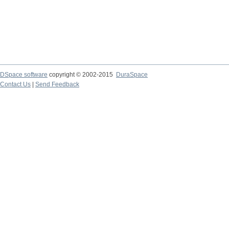
DSpace software
copyright © 2002-2015
DuraSpace
Contact Us
|
Send Feedback