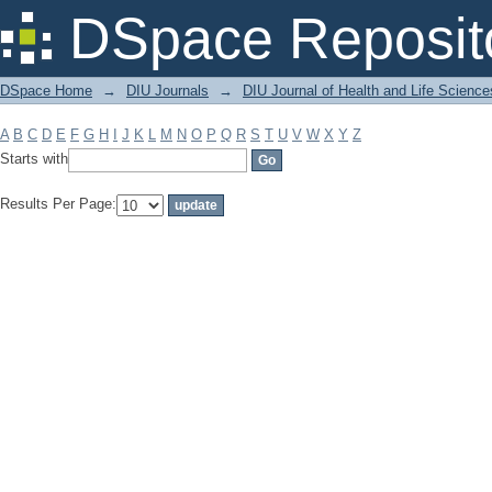
Filter by: Subject
DSpace Reposit
DSpace Home
→
DIU Journals
→
DIU Journal of Health and Life Science
A
B
C
D
E
F
G
H
I
J
K
L
M
N
O
P
Q
R
S
T
U
V
W
X
Y
Z
Starts with
Results Per Page: