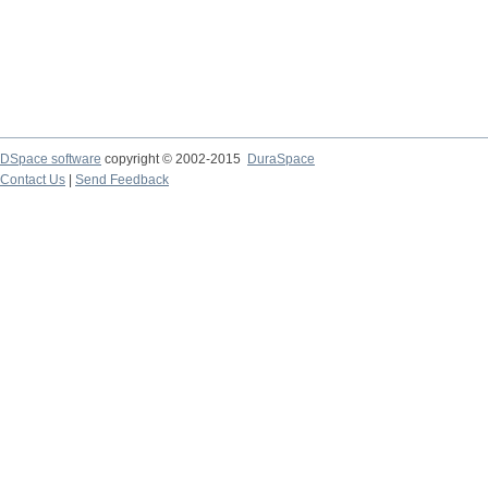
DSpace software
copyright © 2002-2015
DuraSpace
Contact Us
|
Send Feedback